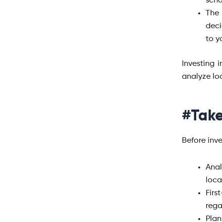
scho
The 
deci
to y
Investing 
analyze lo
#Take
Before inve
Anal
loca
Firs
rega
Plan