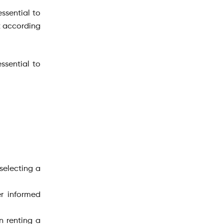
essential to
it according
ssential to
selecting a
er informed
n renting a