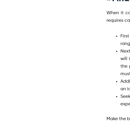
When it co
requires c
Firs
rang
Next
will
the 
must
Addi
an i
Seek
expe
Make the b