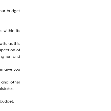
your budget
 within its
wth, as this
spection of
ong run and
can give you
, and other
istakes.
 budget.