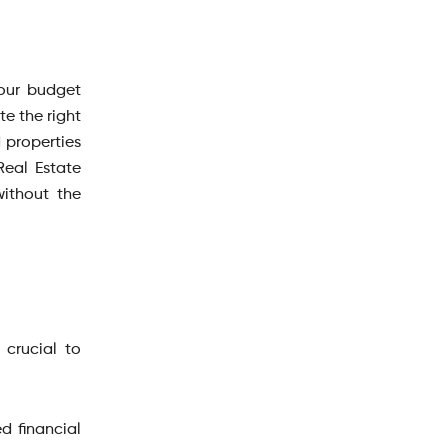
your budget
e the right
d properties
Real Estate
without the
 crucial to
d financial