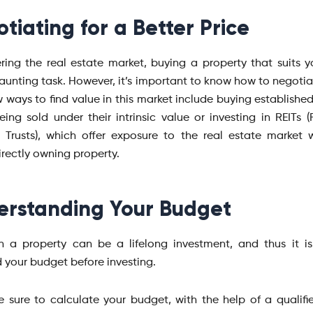
tiating for a Better Price
ing the real estate market, buying a property that suits 
aunting task. However, it’s important to know how to negotiat
w ways to find value in this market include buying establishe
eing sold under their intrinsic value or investing in REITs (
 Trusts), which offer exposure to the real estate market 
irectly owning property.
rstanding Your Budget
in a property can be a lifelong investment, and thus it is
 your budget before investing.
 sure to calculate your budget, with the help of a qualifie