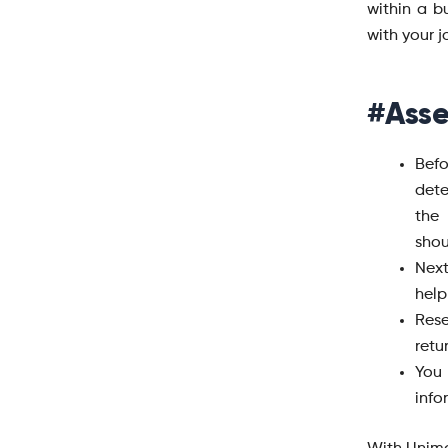
within a 
with your j
#Asse
Befo
dete
the 
shou
Nex
help
Rese
retu
You 
info