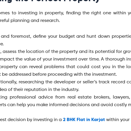
mes to investing in property, finding the right one within 
areful planning and research.
t and foremost, define your budget and hunt down properties
e.
, assess the location of the property and its potential for gro
 impact the value of your investment over time. A thorough in
property can reveal problems that could cost you in the l
 be addressed before proceeding with the investment.
tionally, researching the developer or seller’s track record 
dea of their reputation in the industry.
ing professional advice from real estate brokers, lawyers
rts can help you make informed decisions and avoid costly m
2 BHK Flat in Karjat
est decision by investing in a
within your