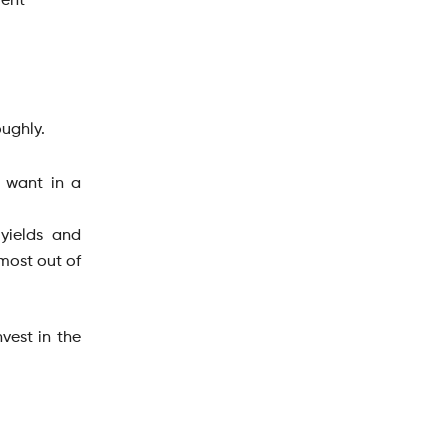
ment
oughly.
u want in a
 yields and
 most out of
vest in the