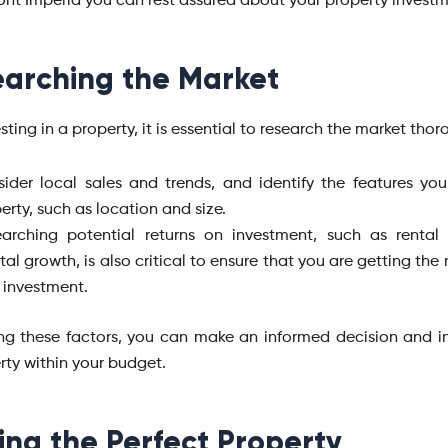
nt Imperia you can rest assured about your property invest
arching the Market
sting in a property, it is essential to research the market thor
ider local sales and trends, and identify the features yo
erty, such as location and size.
arching potential returns on investment, such as rental
tal growth, is also critical to ensure that you are getting the
 investment.
ng these factors, you can make an informed decision and in
rty within your budget.
ing the Perfect Property