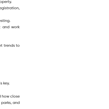
roperty.
gistration,
esting.
t and work
t trends to
s key.
d how close
, parks, and