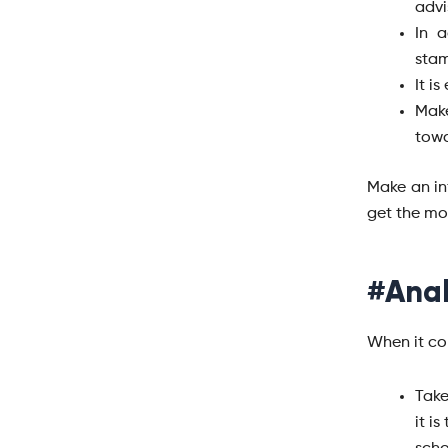
advi
In a
stam
It i
Mak
towa
Make an in
get the mo
#Anal
When it com
Take
it i