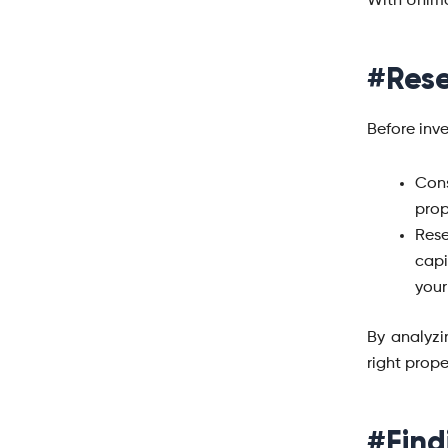
With Unimo
#Rese
Before inve
Cons
prop
Rese
capi
your
By analyzi
right prope
#Find