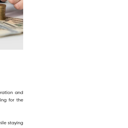
eration and
ing for the
hile staying