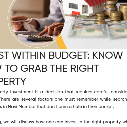
ST WITHIN BUDGET: KNOW
 TO GRAB THE RIGHT
PERTY
erty investment is a decision that requires careful consid
There are several factors one must remember while search
ts in Navi Mumbai that don’t burn a hole in their pocket.
g, we will discuss how one can invest in the right property w