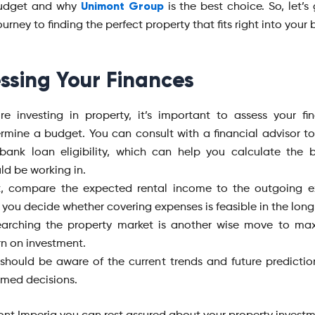
Unimont Group
budget and why
is the best choice. So, let’s
ourney to finding the perfect property that fits right into your
ssing Your Finances
re investing in property, it’s important to assess your f
rmine a budget. You can consult with a financial advisor t
bank loan eligibility, which can help you calculate the
ld be working in.
t, compare the expected rental income to the outgoing e
 you decide whether covering expenses is feasible in the long
arching the property market is another wise move to max
rn on investment.
should be aware of the current trends and future predicti
rmed decisions.