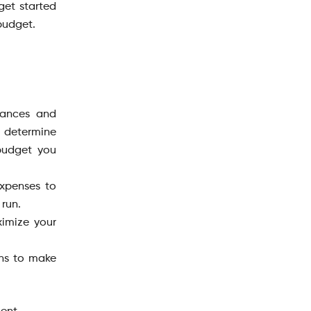
 get started
 budget.
inances and
o determine
 budget you
xpenses to
 run.
imize your
ons to make