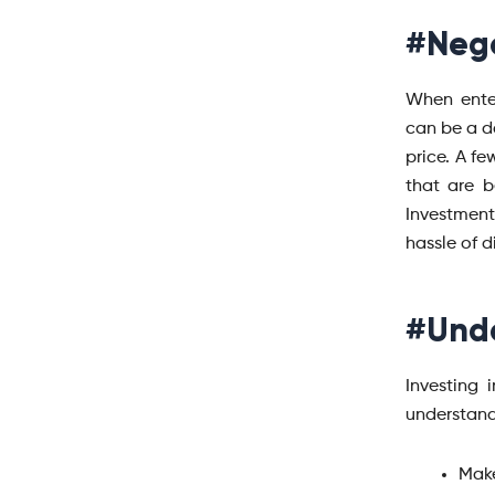
#Nego
When enter
can be a d
price. A fe
that are b
Investment
hassle of d
#Unde
Investing 
understand
Make