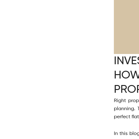
INVE
HOW
PRO
Right prop
planning. 
perfect fla
In this blo