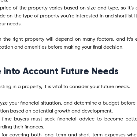
ols.
price of the property varies based on size and type, so it’s 
de on the type of property you’re interested in and shortlist 
our needs.
in the right property will depend on many factors, and it’s e
cation and amenities before making your final decision.
 into Account Future Needs
sting in a property, it is vital to consider your future needs.
yze your financial situation, and determine a budget before 
tion based on potential growth and development.
t-time buyers must seek financial advice to become bett
rding their finances.
 for covering both long-term and short-term expenses whe