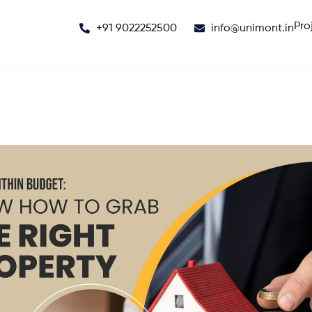
Pro
+91 9022252500
info@unimont.in