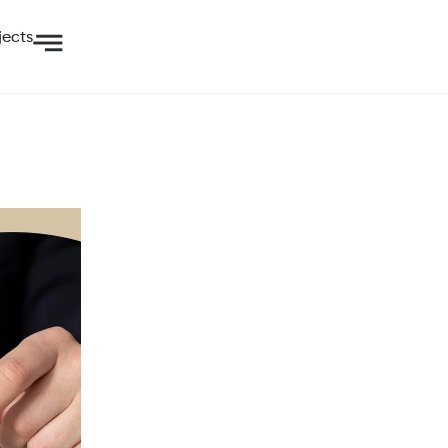
jects