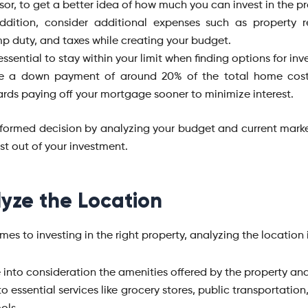
sor, to get a better idea of how much you can invest in the p
ddition, consider additional expenses such as property re
p duty, and taxes while creating your budget.
s essential to stay within your limit when finding options for inv
e a down payment of around 20% of the total home cos
rds paying off your mortgage sooner to minimize interest.
formed decision by analyzing your budget and current marke
st out of your investment.
yze the Location
es to investing in the right property, analyzing the location i
 into consideration the amenities offered by the property an
s to essential services like grocery stores, public transportation