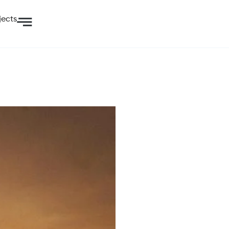
jects