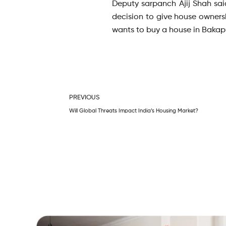
Deputy sarpanch Ajij Shah said
decision to give house owners
wants to buy a house in Bakapur
Prev
PREVIOUS
Will Global Threats Impact India’s Housing Market?