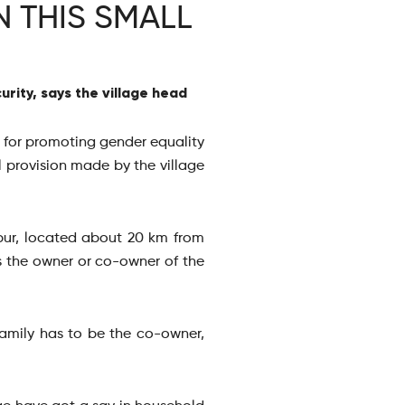
 THIS SMALL
rity, says the village head
se for promoting gender equality
 provision made by the village
pur, located about 20 km from
s the owner or co-owner of the
family has to be the co-owner,