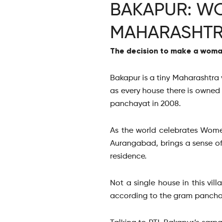
BAKAPUR: WO
MAHARASHTR
The decision to make a woman
Bakapur is a tiny Maharashtra v
as every house there is owned
panchayat in 2008.
As the world celebrates Wome
Aurangabad, brings a sense of
residence.
Not a single house in this vi
according to the gram pancha