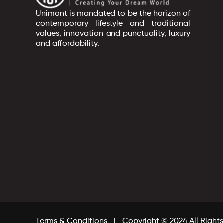
Unimont is mandated to be the horizon of
contemporary lifestyle and traditional
values, innovation and punctuality, luxury
and affordability.
Terms & Conditions
Copyright © 2024 All Right