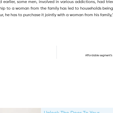
 earlier, some men, involved in various addictions, had tried 
hip to a woman from the family has led to households being 
, he has to purchase it jointly with a woman from his family,
Affordable segment’s s