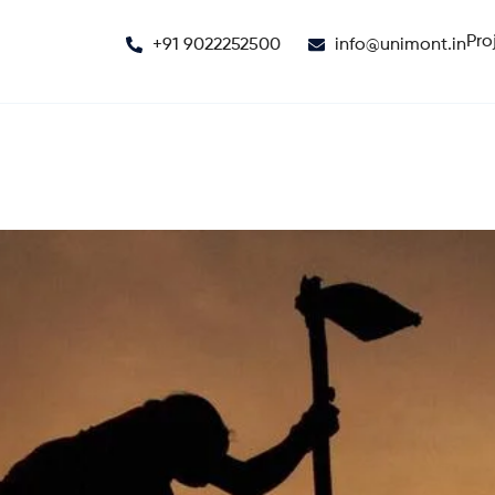
Pro
+91 9022252500
info@unimont.in