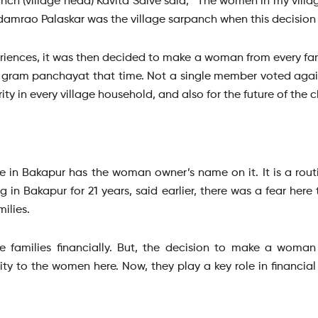
anch (village head) Kavita Salve said, “The women in my vill
udamrao Palaskar was the village sarpanch when this decision
iences, it was then decided to make a woman from every fami
gram panchayat that time. Not a single member voted agains
ty in every village household, and also for the future of the ch
 in Bakapur has the woman owner’s name on it. It is a routi
g in Bakapur for 21 years, said earlier, there was a fear her
ilies.
e families financially. But, the decision to make a wom
ity to the women here. Now, they play a key role in financial