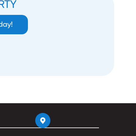
RTY
day!