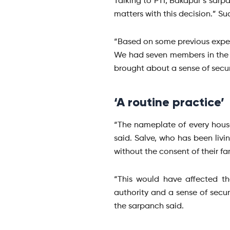
Talking to PTI, Bakapur’s sarp
matters with this decision.” S
“Based on some previous exper
We had seven members in the 
brought about a sense of securi
‘A routine practice’
“The nameplate of every house
said. Salve, who has been livin
without the consent of their fam
“This would have affected th
authority and a sense of secur
the sarpanch said.