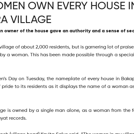
MEN OWN EVERY HOUSE IN
A VILLAGE
 owner of the house gave an authority and a sense of secu
illage of about 2,000 residents, but is garnering lot of prai
 by a woman. This has been made possible through a special
n’s Day on Tuesday, the nameplate of every house in Baka
 pride to its residents as it displays the name of a woman a
llage is owned by a single man alone, as a woman from the 
yat records.