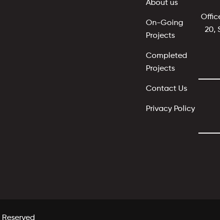
About us
Offic
On-Going
20, 
Projects
Completed
Projects
Contact Us
Privacy Policy
s Reserved