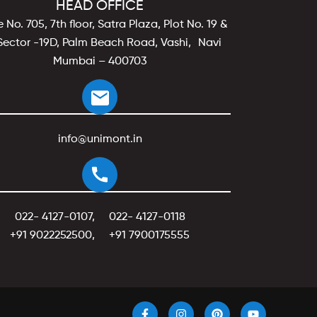
HEAD OFFICE
e No. 705, 7th floor, Satra Plaza, Plot No. 19 &
Sector -19D, Palm Beach Road, Vashi, Navi
Mumbai – 400703
info@unimont.in
022- 4127-0107
,
022- 4127-0118
+91 9022252500
,
+91 7900175555
F
I
P
Y