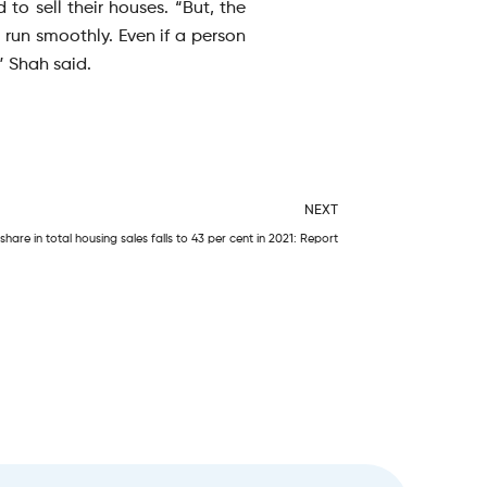
to sell their houses. “But, the
run smoothly. Even if a person
” Shah said.
Next
NEXT
hare in total housing sales falls to 43 per cent in 2021: Report