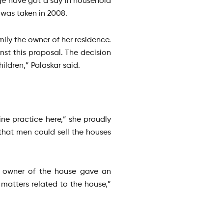
age have got a say in household
 was taken in 2008.
ly the owner of her residence.
t this proposal. The decision
ildren,” Palaskar said.
ne practice here,” she proudly
e that men could sell the houses
an owner of the house gave an
 matters related to the house,”