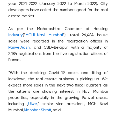
year 2021-2022 (January 2022 to March 2022). City
developers have called the numbers good for the real
estate market.
As per the Maharashtra Chamber of Housing
Industry
(“
MCHI-Navi Mumbai
“), total 26,484 house
sales were recorded in the registration offices in
Panvel
,
Vashi
, and CBD-Belapur, with a majority of
2,184 registrations from the five registration offices of
Panvel.
“With the declining Covid-19 cases and lifting of
lockdown, the real estate business is picking up. We
expect more sales in the next two fiscal quarters as
the citizens are showing interest in Navi Mumbai
properties, especially in the growing Panvel areas,
including ,
Ulwe
,” senior vice president, MCHI-Navi
Mumbai,
Manohar Shroff
, said.