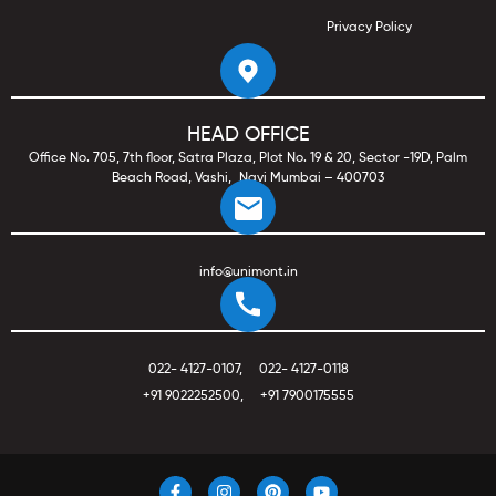
Privacy Policy
HEAD OFFICE
Office No. 705, 7th floor, Satra Plaza, Plot No. 19 & 20, Sector -19D, Palm
Beach Road, Vashi, Navi Mumbai – 400703
info@unimont.in
022- 4127-0107
,
022- 4127-0118
+91 9022252500
,
+91 7900175555
F
I
P
Y