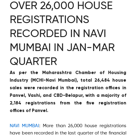
OVER 26,000 HOUSE
REGISTRATIONS
RECORDED IN NAVI
MUMBAI IN JAN-MAR
QUARTER
As per the Maharashtra Chamber of Housing
Industry (MCHI-Navi Mumbai), total 26,484 house
sales were recorded in the registration offices in
Panvel, Vashi, and CBD-Belapur, with a majority of
2,184 registrations from the five registration
offices of Panvel.
NAVI MUMBAI
: More than 26,000 house registrations
have been recorded in the last quarter of the financial