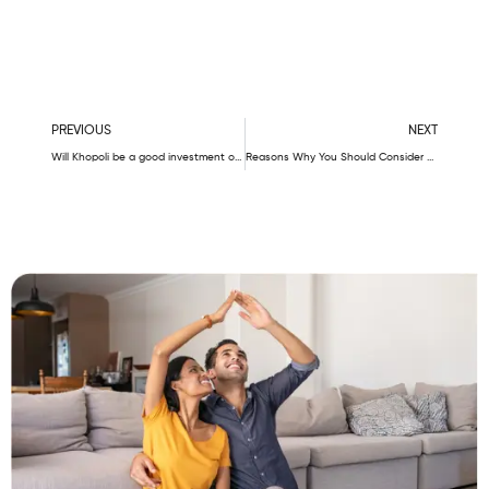
Prev
N
PREVIOUS
NEXT
Will Khopoli be a good investment option?
Reasons Why You Should Consider Unimont Group For Buying A Flat In Karjat