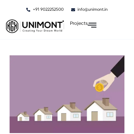
Skip
+91 9022252500
info@unimont.in
to
content
Projects