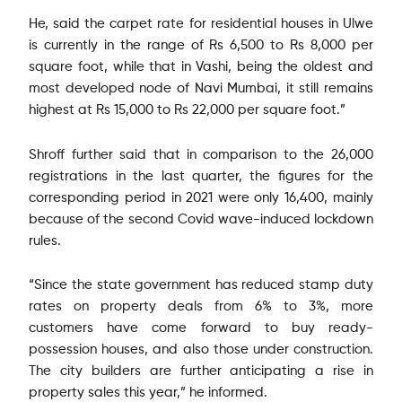
He, said the carpet rate for residential houses in Ulwe
is currently in the range of Rs 6,500 to Rs 8,000 per
square foot, while that in Vashi, being the oldest and
most developed node of Navi Mumbai, it still remains
highest at Rs 15,000 to Rs 22,000 per square foot.”
Shroff further said that in comparison to the 26,000
registrations in the last quarter, the figures for the
corresponding period in 2021 were only 16,400, mainly
because of the second Covid wave-induced lockdown
rules.
“Since the state government has reduced stamp duty
rates on property deals from 6% to 3%, more
customers have come forward to buy ready-
possession houses, and also those under construction.
The city builders are further anticipating a rise in
property sales this year,” he informed.