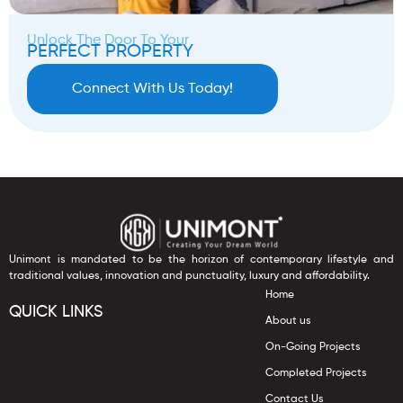
Unlock The Door To Your
PERFECT PROPERTY
Connect With Us Today!
Unimont is mandated to be the horizon of contemporary lifestyle and
traditional values, innovation and punctuality, luxury and affordability.
Home
QUICK LINKS
About us
On-Going Projects
Completed Projects
Contact Us