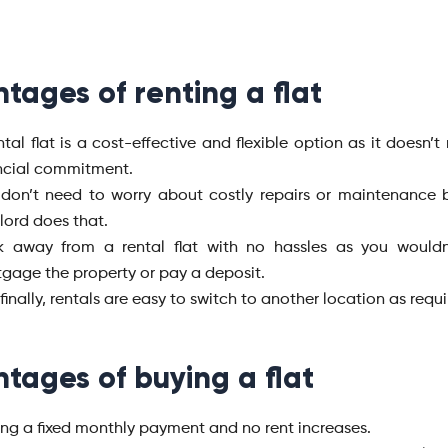
tages of renting a flat
ntal flat is a cost-effective and flexible option as it doesn’t
ncial commitment.
don’t need to worry about costly repairs or maintenance bi
lord does that.
k away from a rental flat with no hassles as you wouldn
gage the property or pay a deposit.
finally, rentals are easy to switch to another location as requ
tages of buying a flat
ng a fixed monthly payment and no rent increases.