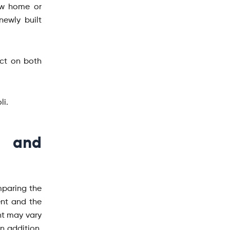
ew home or
ewly built
act on both
li.
g and
mparing the
ent and the
nt may vary
n addition,