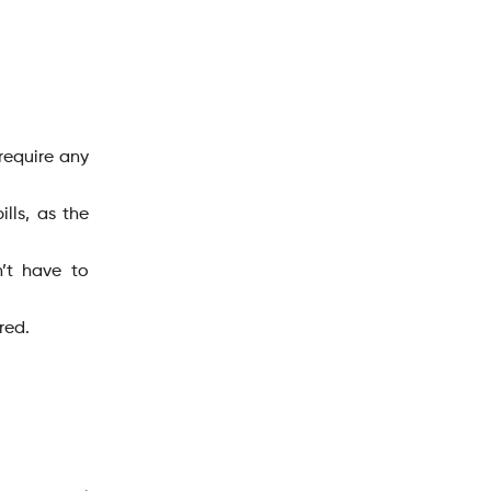
 require any
lls, as the
’t have to
ired.