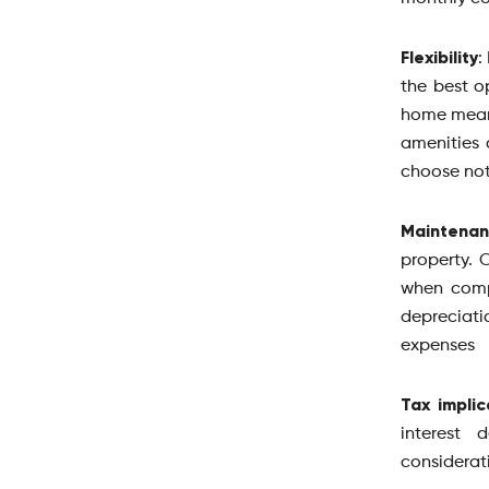
Flexibility
:
the best o
home means
amenities 
choose not
Maintena
property. 
when comp
depreciati
expenses
Tax implic
interest 
considerat