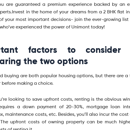
you are guaranteed a premium experience backed by an e
perts.Invest in the home of your dreams from a 2 BHK flat in
f your most important decisions- join the ever-growing list o
who’ve experienced the power of Unimont today!
rtant factors to consider
ring the two options
d buying are both popular housing options, but there are a 
r before making a choice.
ou’re looking to save upfront costs, renting is the obvious wi
requires a down payment of 20-30%, mortgage loan inter
x, maintenance costs, etc. Besides, you’ll also incur the cost
. The upfront costs of owning property can be much highe
ts of renting it.