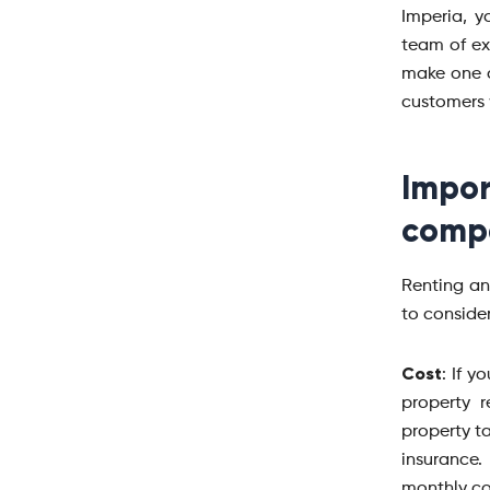
Imperia, 
team of ex
make one o
customers 
Impo
compa
Renting an
to conside
Cost
: If y
property 
property ta
insurance
monthly cos