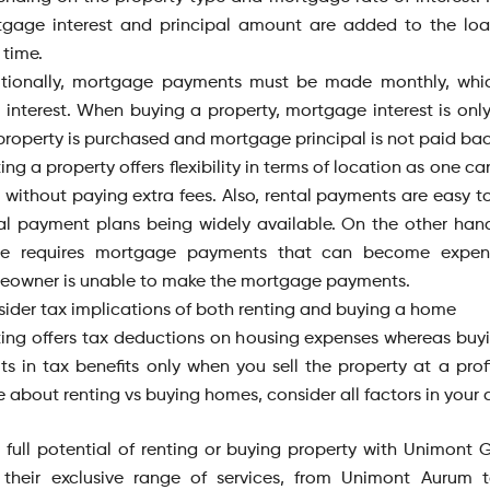
tgage interest and principal amount are added to the lo
 time.
itionally, mortgage payments must be made monthly, whic
 interest. When buying a property, mortgage interest is only
property is purchased and mortgage principal is not paid back 
ing a property offers flexibility in terms of location as one 
 without paying extra fees. Also, rental payments are easy to
al payment plans being widely available. On the other han
e requires mortgage payments that can become expens
owner is unable to make the mortgage payments.
ider tax implications of both renting and buying a home
ing offers tax deductions on housing expenses whereas bu
lts in tax benefits only when you sell the property at a prof
 about renting vs buying homes, consider all factors in your 
 full potential of renting or buying property with Unimont 
 their exclusive range of services, from Unimont Aurum 