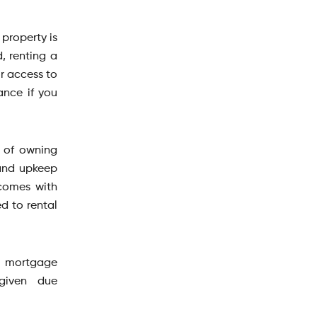
 property is
, renting a
r access to
ance if you
s of owning
 and upkeep
comes with
d to rental
y, mortgage
 given due