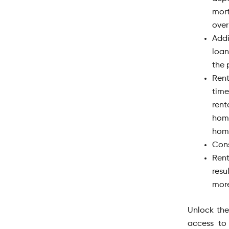
mor
over
Add
loan
the 
Rent
time
rent
hom
home
Cons
Rent
resu
more
Unlock the
access to