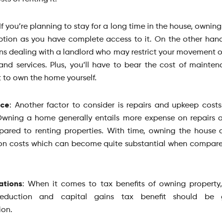
 If you’re planning to stay for a long time in the house, owning
ption as you have complete access to it. On the other hand
 dealing with a landlord who may restrict your movement o
and services. Plus, you’ll have to bear the cost of mainten
 to own the home yourself.
nce
: Another factor to consider is repairs and upkeep cost
Owning a home generally entails more expense on repairs
ared to renting properties. With time, owning the house 
on costs which can become quite substantial when compare
ations
: When it comes to tax benefits of owning propert
deduction and capital gains tax benefit should be
ion.