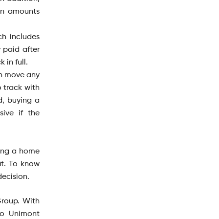
an amounts
h includes
 paid after
in full.
can move any
 track with
d, buying a
ive if the
ying a home
it. To know
decision.
Group. With
to Unimont