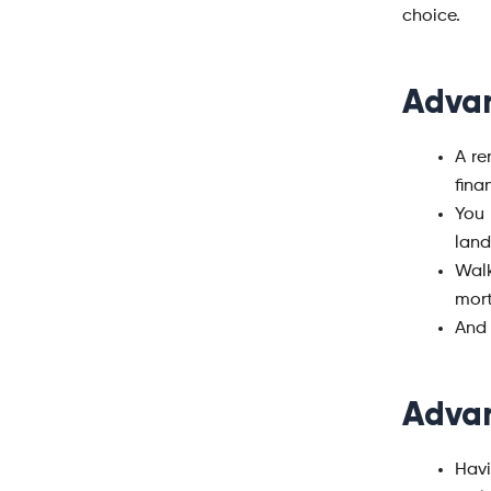
choice.
Advan
A re
fina
You 
land
Wal
mort
And 
Advan
Havi