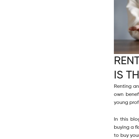
RENT
IS T
Renting an
own benefi
young profe
In this bl
buying a fl
to buy your