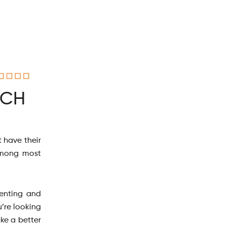
ICH
 have their
 among most
renting and
u’re looking
ake a better