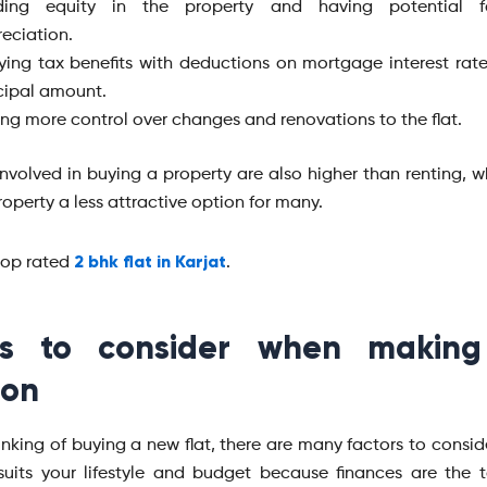
lding equity in the property and having potential f
eciation.
ying tax benefits with deductions on mortgage interest rat
cipal amount.
ng more control over changes and renovations to the flat.
involved in buying a property are also higher than renting, 
operty a less attractive option for many.
2 bhk flat in Karjat
top rated
.
gs to consider when making
ion
hinking of buying a new flat, there are many factors to consid
suits your lifestyle and budget because finances are the to