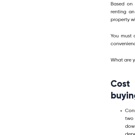
Based on 
renting a
property w
You must a
convenienc
What are y
Cost
buyin
Cons
two 
down
depe