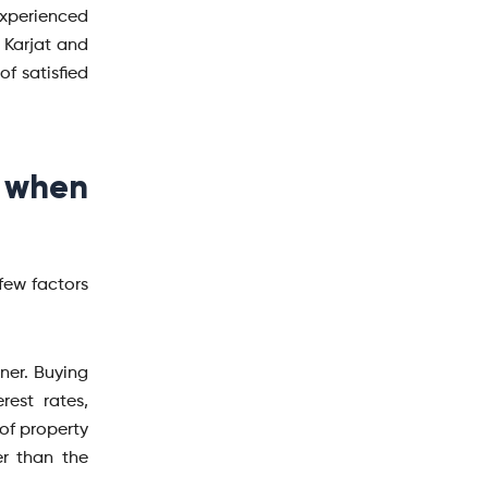
xperienced
 Karjat and
f satisfied
 when
few factors
nner. Buying
est rates,
 of property
r than the