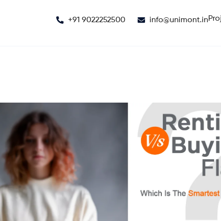
Pro
+91 9022252500
info@unimont.in