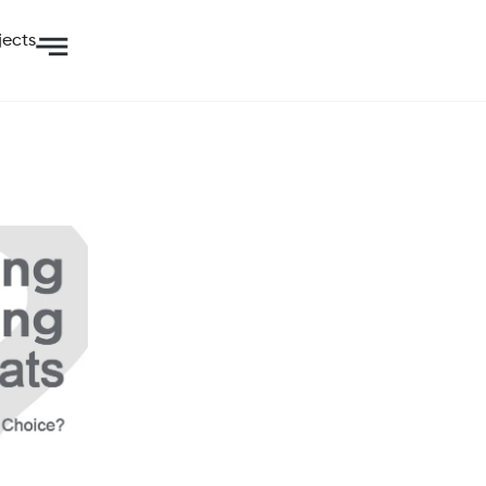
jects