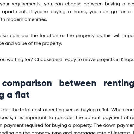
your requirements, you can choose between buying a n
n apartment. If you’re buying a home, you can go for a n
ith modern amenities.
lso consider the location of the property as this will imp
e and value of the property.
ou waiting for? Choose best ready to move projects in Khopo
 comparison between rentin
g a flat
ider the total cost of renting versus buying a flat. When co
costs, it is important to consider the upfront payment of r
 payment required for buying a property. The down payme
nding on the property type and mortgage rate of interest. I