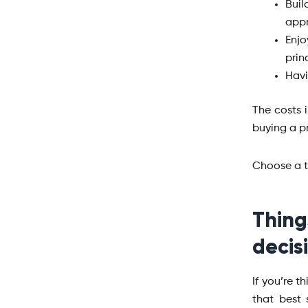
Bui
appr
Enjo
prin
Havi
The costs 
buying a pr
Choose a 
Thin
decis
If you’re t
that best 