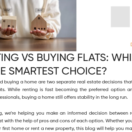
ING VS BUYING FLATS: WH
HE SMARTEST CHOICE?
d buying a home are two separate real estate decisions that
ts. While renting is fast becoming the preferred option
ssionals, buying a home still offers stability in the long run.
og, we’re helping you make an informed decision between 
at with the help of pros and cons of each option. Whether yo
 first home or rent a new property, this blog will help you m