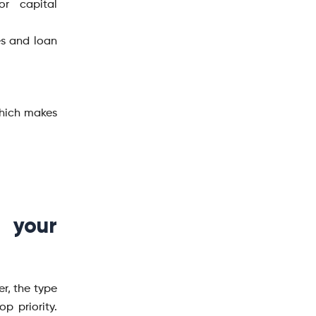
or capital
es and loan
which makes
 your
er, the type
p priority.