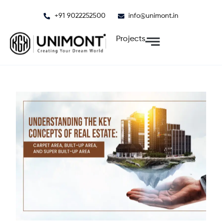
Skip
+91 9022252500
info@unimont.in
to
content
Projects