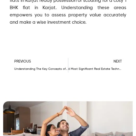
flats in Karjat ready possession or scouting for a cosy 1
BHK flat in Karjat. Understanding these areas
empowers you to assess property value accurately
and make a wise investment choice.
Prev
N
PREVIOUS
NEXT
Understanding The Key Concepts of Real Estate: Carpet Area, Built-up Area, and Super Built-up Area
6 Most Significant Real Estate Technology Trends