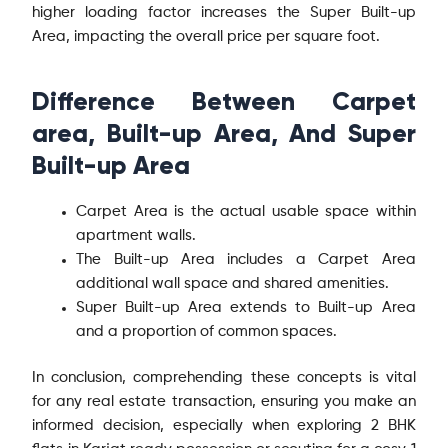
higher loading factor increases the Super Built-up
Area, impacting the overall price per square foot.
Difference Between Carpet
area, Built-up Area, And Super
Built-up Area
Carpet Area is the actual usable space within
apartment walls.
The Built-up Area includes a Carpet Area
additional wall space and shared amenities.
Super Built-up Area extends to Built-up Area
and a proportion of common spaces.
In conclusion, comprehending these concepts is vital
for any real estate transaction, ensuring you make an
informed decision, especially when exploring 2 BHK