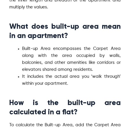
the inner length and breadth of the apartment and
multiply the values.
What does built-up area mean
in an apartment?
Built-up Area encompasses the Carpet Area
along with the area occupied by walls,
balconies, and other amenities like corridors or
elevators shared among residents.
It includes the actual area you ‘walk through’
within your apartment.
How is the built-up area
calculated in a flat?
To calculate the Built-up Area, add the Carpet Area