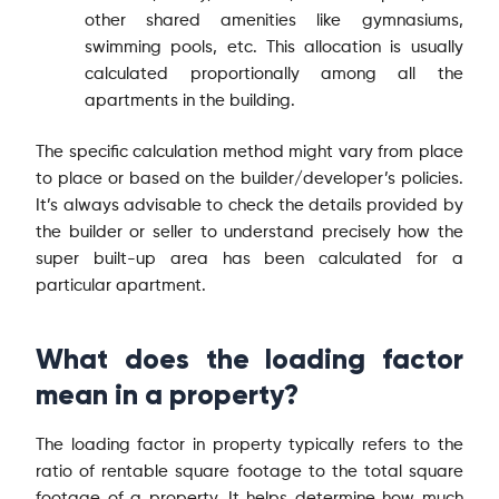
other shared amenities like gymnasiums,
swimming pools, etc. This allocation is usually
calculated proportionally among all the
apartments in the building.
The specific calculation method might vary from place
to place or based on the builder/developer’s policies.
It’s always advisable to check the details provided by
the builder or seller to understand precisely how the
super built-up area has been calculated for a
particular apartment.
What does the loading factor
mean in a property?
The loading factor in property typically refers to the
ratio of rentable square footage to the total square