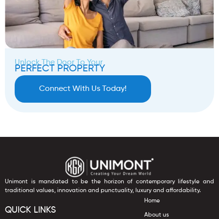
Unlock The Door To Your
PERFECT PROPERTY
Connect With Us Today!
Unimont is mandated to be the horizon of contemporary lifestyle and
traditional values, innovation and punctuality, luxury and affordability.
Home
QUICK LINKS
About us