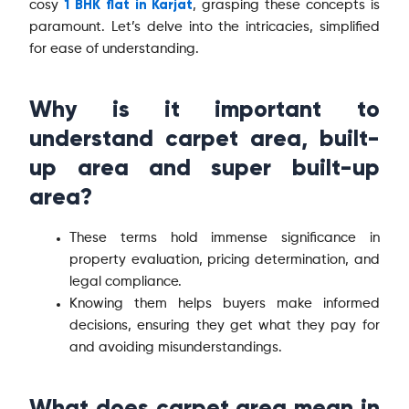
1 BHK flat in Karjat
cosy
, grasping these concepts is
paramount. Let’s delve into the intricacies, simplified
for ease of understanding.
Why is it important to
understand carpet area, built-
up area and super built-up
area?
These terms hold immense significance in
property evaluation, pricing determination, and
legal compliance.
Knowing them helps buyers make informed
decisions, ensuring they get what they pay for
and avoiding misunderstandings.
What does carpet area mean in