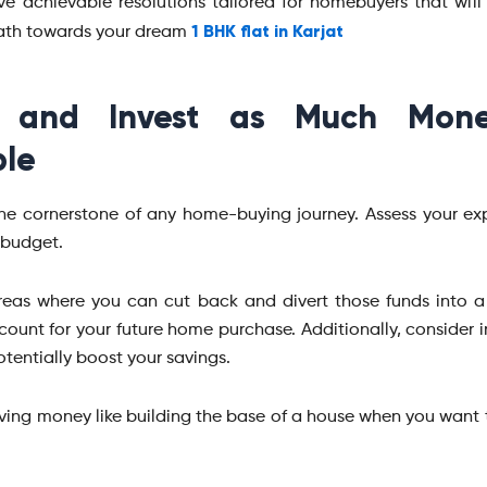
ive achievable resolutions tailored for homebuyers that will
1 BHK flat in Karjat
path towards your dream
 and Invest as Much Mon
ble
the cornerstone of any home-buying journey. Assess your e
r budget.
reas where you can cut back and divert those funds into 
count for your future home purchase. Additionally, consider 
tentially boost your savings.
aving money like building the base of a house when you want 