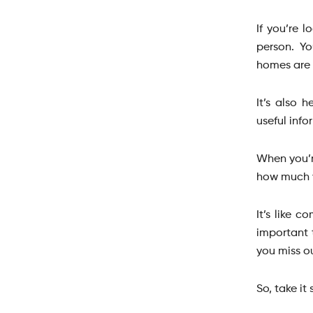
If you’re 
person. Yo
homes are 
It’s also 
useful info
When you’r
how much 
It’s like 
important 
you miss o
So, take it