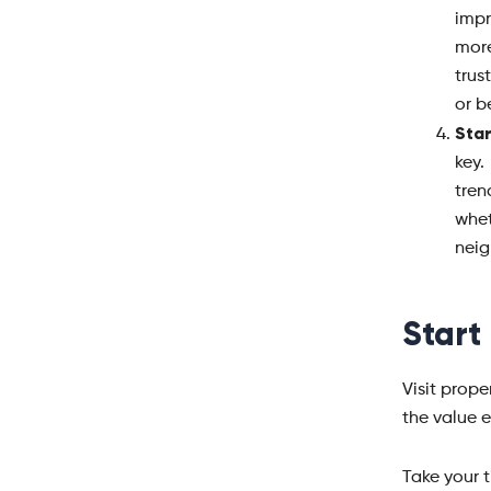
impr
more
trus
or b
Star
key.
tren
whe
neig
Start
Visit prop
the value 
Take your t