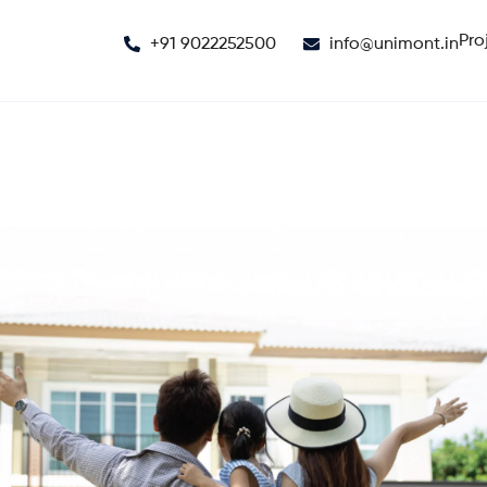
Pro
+91 9022252500
info@unimont.in