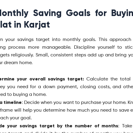
onthly Saving Goals for Buyi
lat in Karjat
n your savings target into monthly goals. This approach
ng process more manageable. Discipline yourself to stic
gets religiously. Small, consistent steps add up and bring y
ur dream home.
ermine your overall savings target:
Calculate the total
ey you need for a down payment, closing costs, and othe
ted to buying a home.
a timeline
: Decide when you want to purchase your home. K
frame will help you determine how much you need to save
each your goal.
ide your savings target by the number of months
: Take