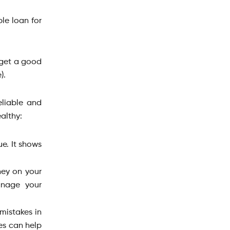
ble loan for
o get a good
).
eliable and
althy:
ue. It shows
ney on your
anage your
mistakes in
es can help