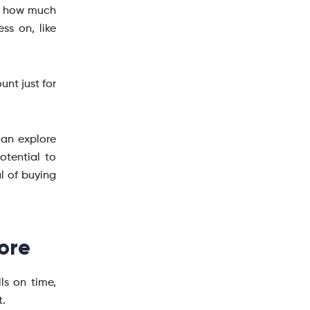
or how much
ss on, like
unt just for
can explore
otential to
l of buying
ore
ls on time,
t.