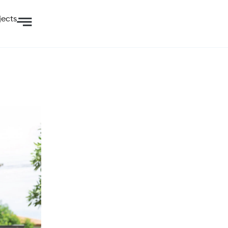
jects