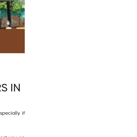
S IN
pecially if