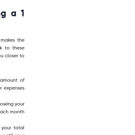
ng a 1
 makes the
k to these
ou closer to
 amount of
r expenses
nowing your
 each month
 your total