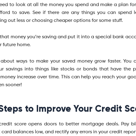
 need to look at all the money you spend and make a plan f
ford to save. See if there are any things you can spend le
ng out less or choosing cheaper options for some stuff.
that money you’re saving and put it into a special bank acco
r future home.
k about ways to make your saved money grow faster. You 
ur savings into things like stocks or bonds that have the p
money increase over time. This can help you reach your goa
n sooner!
Steps to Improve Your Credit Sc
credit score opens doors to better mortgage deals. Pay bil
 card balances low, and rectify any errors in your credit repor