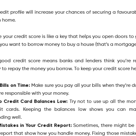
edit profile will increase your chances of securing a favoura
m home.
 your credit score is like a key that helps you open doors t
you want to borrow money to buy a house (that’s a mortgage
ood credit score means banks and lenders think you’re r
y to repay the money you borrow. To keep your credit score he
Bills on Time:
Make sure you pay all your bills when they’re d
re responsible with your money.
p Credit Card Balances Low:
Try not to use up all the mo
dit cards. Keeping the balances low shows you can m
ding well.
Mistakes in Your Credit Report:
Sometimes, there might be 
report that show how you handle money. Fixing those mistak