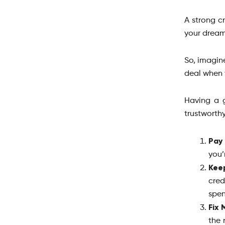
A strong cr
your drea
So, imagine
deal when 
Having a g
trustworth
Pay 
you’
Kee
cre
spen
Fix 
the 