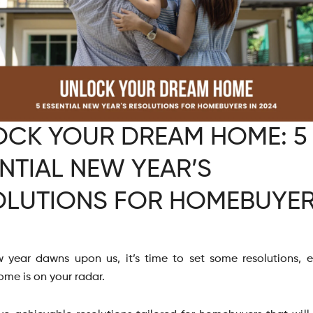
OCK YOUR DREAM HOME: 5
NTIAL NEW YEAR’S
OLUTIONS FOR HOMEBUYER
 year dawns upon us, it’s time to set some resolutions, es
ome is on your radar.