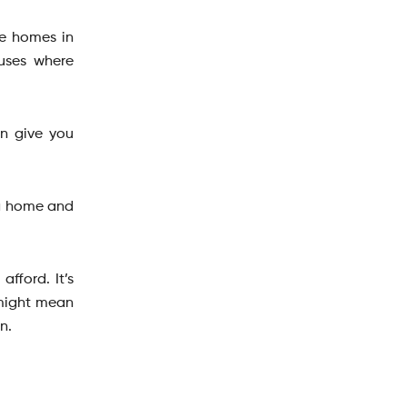
he homes in
ouses where
an give you
 a home and
fford. It’s
 might mean
on.