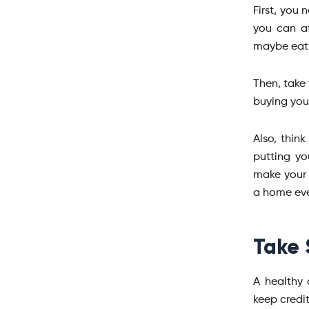
First, you
you can af
maybe eati
Then, take 
buying you
Also, thin
putting yo
make your 
a home eve
Take 
A healthy 
keep credit