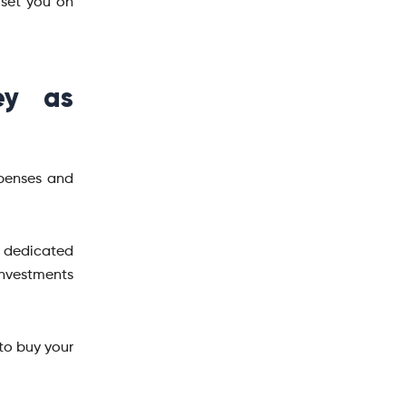
 set you on
ey as
xpenses and
a dedicated
investments
to buy your