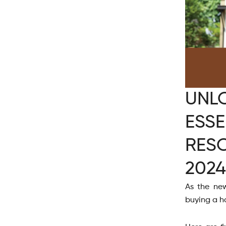
UNL
ESSE
RES
2024
As the new
buying a h