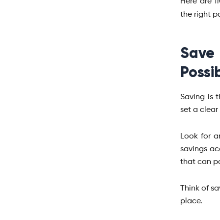
Here are f
the right 
Save
Possi
Saving is 
set a clea
Look for a
savings ac
that can po
Think of s
place.