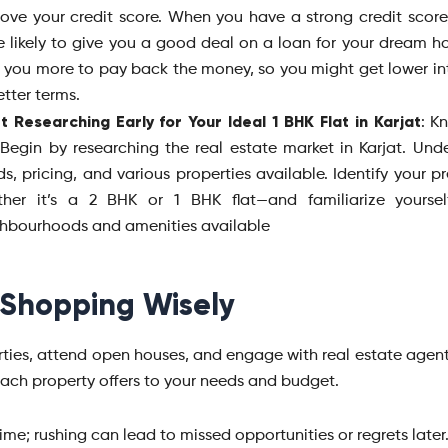
ove your credit score. When you have a strong credit score
 likely to give you a good deal on a loan for your dream ho
t you more to pay back the money, so you might get lower int
etter terms.
t Researching Early for Your Ideal 1 BHK Flat in Karjat
: K
 Begin by researching the real estate market in Karjat. Und
ds, pricing, and various properties available. Identify your 
ther it’s a 2 BHK or 1 BHK flat—and familiarize yoursel
hbourhoods and amenities available
 Shopping Wisely
erties, attend open houses, and engage with real estate agent
each property offers to your needs and budget.
ime; rushing can lead to missed opportunities or regrets later