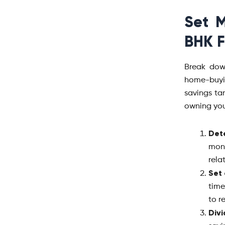
Set M
BHK F
Break dow
home-buyi
savings tar
owning yo
Det
mon
rela
Set 
time
to r
Div