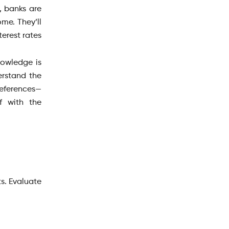
, banks are
me. They’ll
erest rates
nowledge is
erstand the
preferences—
f with the
s. Evaluate
.