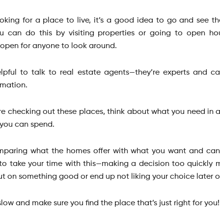
looking for a place to live, it’s a good idea to go and see t
u can do this by visiting properties or going to open h
open for anyone to look around.
helpful to talk to real estate agents—they’re experts and c
rmation.
e checking out these places, think about what you need in
you can spend.
comparing what the homes offer with what you want and can a
to take your time with this—making a decision too quickly
ut on something good or end up not liking your choice later 
 slow and make sure you find the place that’s just right for you!