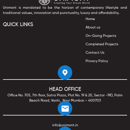
Unimont is mandated to be the horizon of contemporary lifestyle and
traditional values, innovation and punctuality, luxury and affordability.
Home
QUICK LINKS
About us
On-Going Projects
Completed Projects
Contact Us
Privacy Policy
HEAD OFFICE
Office No. 705, 7th floor, Satra Plaza, Plot No. 19 & 20, Sector -19D, Palm
Beach Road, Vashi, Navi Mumbai – 400703
info@unimont.in