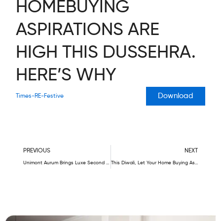
HOMEBUYING
ASPIRATIONS ARE
HIGH THIS DUSSEHRA.
HERE’S WHY
Download
Times-RE-Festive
Prev
N
PREVIOUS
NEXT
Unimont Aurum Brings Luxe Second Homes In Karjat – Your Best Investment Ever
This Diwali, Let Your Home Buying Aspirations Soar High