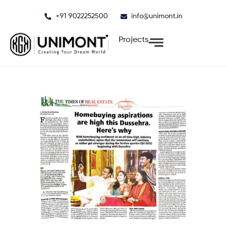
Skip
+91 9022252500
info@unimont.in
to
content
Projects