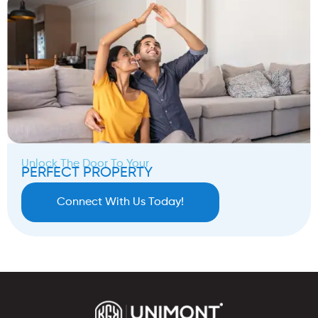
Unlock The Door To Your
PERFECT PROPERTY
Connect With Us Today!