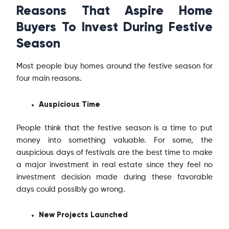
Reasons That Aspire Home
Buyers To Invest During Festive
Season
Most people buy homes around the festive season for
four main reasons.
Auspicious Time
People think that the festive season is a time to put
money into something valuable. For some, the
auspicious days of festivals are the best time to make
a major investment in real estate since they feel no
investment decision made during these favorable
days could possibly go wrong.
New Projects Launched