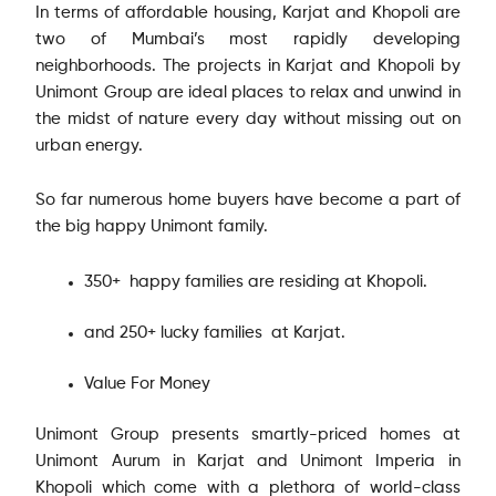
In terms of affordable housing, Karjat and Khopoli are
two of Mumbai’s most rapidly developing
neighborhoods. The projects in Karjat and Khopoli by
Unimont Group are ideal places to relax and unwind in
the midst of nature every day without missing out on
urban energy.
So far numerous home buyers have become a part of
the big happy Unimont family.
350+ happy families are residing at Khopoli.
and 250+ lucky families at Karjat.
Value For Money
Unimont Group presents smartly-priced homes at
Unimont Aurum in Karjat and Unimont Imperia in
Khopoli which come with a plethora of world-class