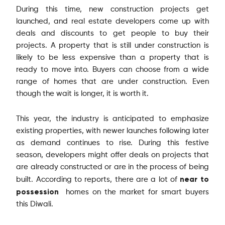
During this time, new construction projects get
launched, and real estate developers come up with
deals and discounts to get people to buy their
projects. A property that is still under construction is
likely to be less expensive than a property that is
ready to move into. Buyers can choose from a wide
range of homes that are under construction. Even
though the wait is longer, it is worth it.
This year, the industry is anticipated to emphasize
existing properties, with newer launches following later
as demand continues to rise. During this festive
season, developers might offer deals on projects that
are already constructed or are in the process of being
near to
built. According to reports, there are a lot of
possession
homes on the market for smart buyers
this Diwali.