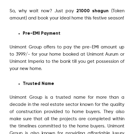
21000 shagun
So, why wait now? Just pay
(Token
amount) and book your ideal home this festive season!
Pre-EMI Payment
Unimont Group offers to pay the pre-EMI amount up
to 3999/- for your home booked at Unimont Aurum or
Unimont Imperia to the bank till you get possession of
your new home.
Trusted Name
Unimont Group is a trusted name for more than a
decade in the real estate sector known for the quality
of construction provided to home buyers. They also
make sure that all the projects are completed within
the timelines committed to the home buyers. Unimont
Group is also known for providing affordable luxury