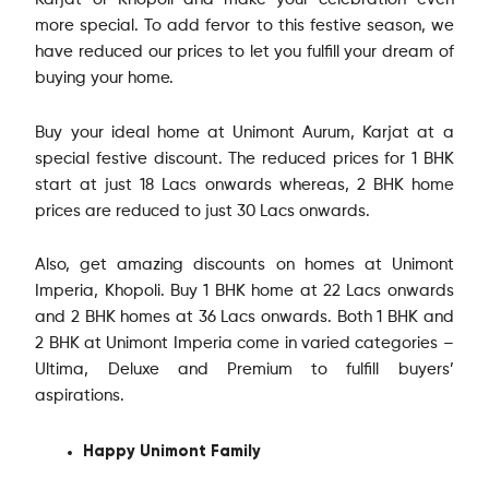
Karjat or Khopoli and make your celebration even
more special. To add fervor to this festive season, we
have reduced our prices to let you fulfill your dream of
buying your home.
Buy your ideal home at Unimont Aurum, Karjat at a
special festive discount. The reduced prices for 1 BHK
start at just 18 Lacs onwards whereas, 2 BHK home
prices are reduced to just 30 Lacs onwards.
Also, get amazing discounts on homes at Unimont
Imperia, Khopoli. Buy 1 BHK home at 22 Lacs onwards
and 2 BHK homes at 36 Lacs onwards. Both 1 BHK and
2 BHK at Unimont Imperia come in varied categories –
Ultima, Deluxe and Premium to fulfill buyers’
aspirations.
Happy Unimont Family