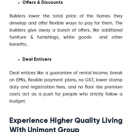
Offers & Discounts
Builders lower the total price of the homes they
develop and offer flexible ways to pay for them. The
builders give away a bunch of offers, like additional
furniture & furnishings, white goods and other
benefits.
Deal Enticers
Deal entices like a guarantee of rental income, break
on EMIs, flexible payment plans, no GST, lower stamp
duty and registration fees, and no floor rise premium
costs act as a push for people who strictly follow a
budget.
Experience Higher Quality Living
With Unimont Group