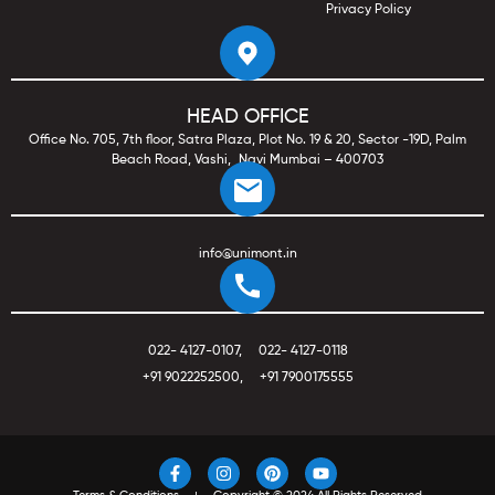
Privacy Policy
HEAD OFFICE
Office No. 705, 7th floor, Satra Plaza, Plot No. 19 & 20, Sector -19D, Palm
Beach Road, Vashi, Navi Mumbai – 400703
info@unimont.in
022- 4127-0107
,
022- 4127-0118
+91 9022252500
,
+91 7900175555
F
I
P
Y
a
n
i
o