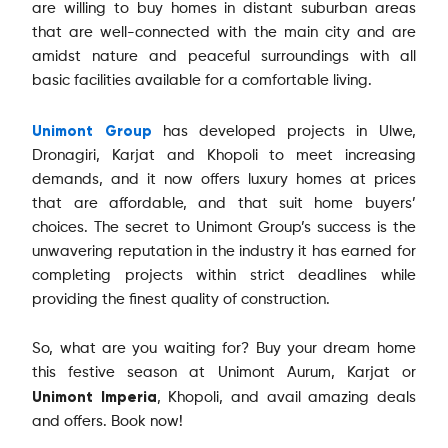
are willing to buy homes in distant suburban areas
that are well-connected with the main city and are
amidst nature and peaceful surroundings with all
basic facilities available for a comfortable living.
Unimont Group
has developed projects in Ulwe,
Dronagiri, Karjat and Khopoli to meet increasing
demands, and it now offers luxury homes at prices
that are affordable, and that suit home buyers’
choices. The secret to Unimont Group’s success is the
unwavering reputation in the industry it has earned for
completing projects within strict deadlines while
providing the finest quality of construction.
So, what are you waiting for? Buy your dream home
this festive season at Unimont Aurum, Karjat or
Unimont Imperia
, Khopoli, and avail amazing deals
and offers. Book now!