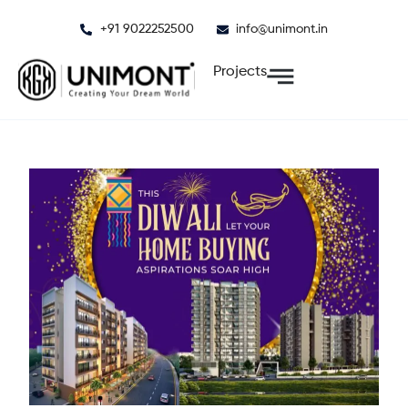
Skip
+91 9022252500
info@unimont.in
to
content
Projects