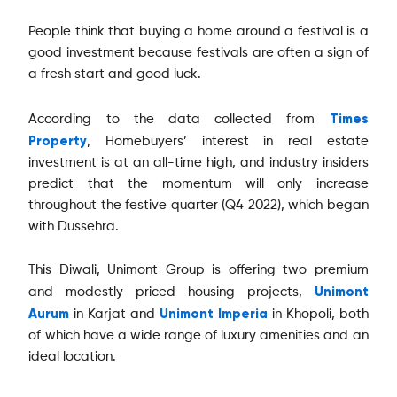
People think that buying a home around a festival is a
good investment because festivals are often a sign of
a fresh start and good luck.
Times
According to the data collected from
Property
, Homebuyers’ interest in real estate
investment is at an all-time high, and industry insiders
predict that the momentum will only increase
throughout the festive quarter (Q4 2022), which began
with Dussehra.
This Diwali, Unimont Group is offering two premium
Unimont
and modestly priced housing projects,
Aurum
Unimont Imperia
in Karjat and
in Khopoli, both
of which have a wide range of luxury amenities and an
ideal location.