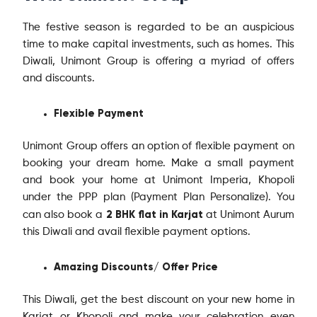
The festive season is regarded to be an auspicious
time to make capital investments, such as homes. This
Diwali, Unimont Group is offering a myriad of offers
and discounts.
Flexible Payment
Unimont Group offers an option of flexible payment on
booking your dream home. Make a small payment
and book your home at Unimont Imperia, Khopoli
under the PPP plan (Payment Plan Personalize). You
2 BHK flat in Karjat
can also book a
at Unimont Aurum
this Diwali and avail flexible payment options.
Amazing Discounts/ Offer Price
This Diwali, get the best discount on your new home in