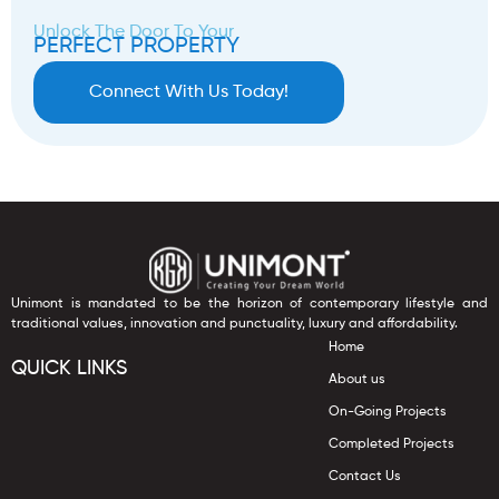
Unlock The Door To Your
PERFECT PROPERTY
Connect With Us Today!
Unimont is mandated to be the horizon of contemporary lifestyle and
traditional values, innovation and punctuality, luxury and affordability.
Home
QUICK LINKS
About us
On-Going Projects
Completed Projects
Contact Us