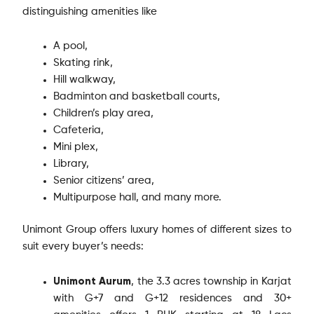
distinguishing amenities like
A pool,
Skating rink,
Hill walkway,
Badminton and basketball courts,
Children’s play area,
Cafeteria,
Mini plex,
Library,
Senior citizens’ area,
Multipurpose hall, and many more.
Unimont Group offers luxury homes of different sizes to
suit every buyer’s needs:
Unimont Aurum
, the 3.3 acres township in Karjat
with G+7 and G+12 residences and 30+