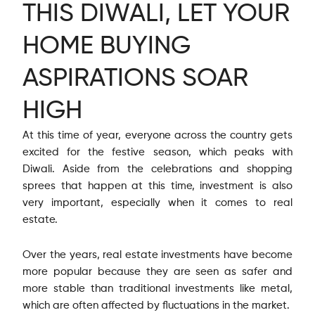
THIS DIWALI, LET YOUR
HOME BUYING
ASPIRATIONS SOAR
HIGH
At this time of year, everyone across the country gets
excited for the festive season, which peaks with
Diwali. Aside from the celebrations and shopping
sprees that happen at this time, investment is also
very important, especially when it comes to real
estate.
Over the years, real estate investments have become
more popular because they are seen as safer and
more stable than traditional investments like metal,
which are often affected by fluctuations in the market.