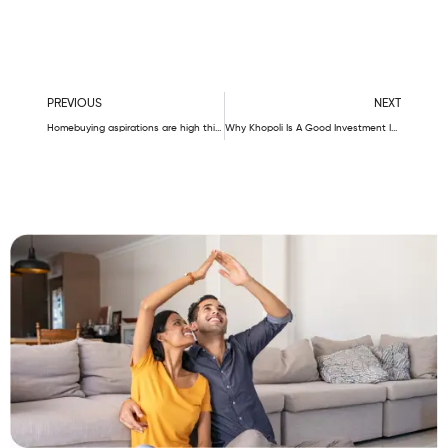
Prev
N
PREVIOUS
NEXT
Homebuying aspirations are high this Dussehra. Here’s why
Why Khopoli Is A Good Investment In 2023?