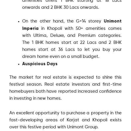
amenities offers 1 BHK starting at 18 Lacs
onwards and 2 BHK 30 Lacs onwards.
Unimont
On the other hand, the G+14 storey
Imperia
in Khopoli with 50+ amenities comes
with Ultima, Deluxe, and Premium categories.
The 1 BHK homes start at 22 Lacs and 2 BHK
homes start at 36 Lacs to let you buy your
dream home even on a small budget.
Auspicious Days
The market for real estate is expected to shine this
festival season. Real estate investors and first-time
homebuyers both have reported increased confidence
in investing in new homes.
An excellent opportunity to purchase a property in the
fast-developing areas of Karjat and Khopoli exists
over this festive period with Unimont Group.