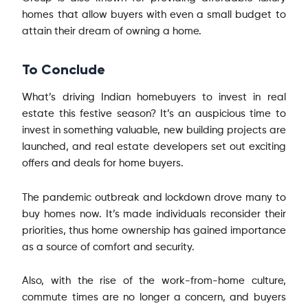
homes that allow buyers with even a small budget to
attain their dream of owning a home.
To Conclude
What’s driving Indian homebuyers to invest in real
estate this festive season? It’s an auspicious time to
invest in something valuable, new building projects are
launched, and real estate developers set out exciting
offers and deals for home buyers.
The pandemic outbreak and lockdown drove many to
buy homes now. It’s made individuals reconsider their
priorities, thus home ownership has gained importance
as a source of comfort and security.
Also, with the rise of the work-from-home culture,
commute times are no longer a concern, and buyers