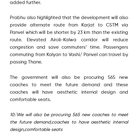
added further.
Prabhu also highlighted that the development will also
provide alternate route from Karjat to CSTM via
Panvel which will be shorter by 23 km than the existing
route. Elevated Airoli-Kalwa corridor will reduce
congestion and save commuters’ time. Passengers
commuting from Kalyan to Vashi/ Panvel can travel by
passing Thane.
The government will also be procuring 565 new
coaches to meet the future demand and these
coaches will have aesthetic internal design and
comfortable seats.
10/We will also be procuring 565 new coaches to meet
the future demand,coaches to have aesthetic internal
design,comfortable seats