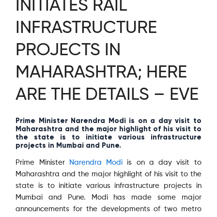
INITIATES RAIL
INFRASTRUCTURE
PROJECTS IN
MAHARASHTRA; HERE
ARE THE DETAILS – EVE
Prime Minister Narendra Modi is on a day visit to
Maharashtra and the major highlight of his visit to
the state is to initiate various infrastructure
projects in Mumbai and Pune.
Prime Minister
Narendra Modi
is on a day visit to
Maharashtra and the major highlight of his visit to the
state is to initiate various infrastructure projects in
Mumbai and Pune. Modi has made some major
announcements for the developments of two metro