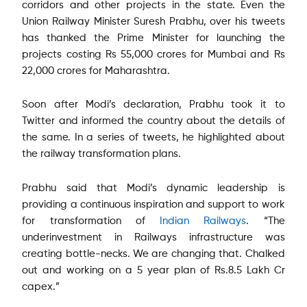
corridors and other projects in the state. Even the
Union Railway Minister Suresh Prabhu, over his tweets
has thanked the Prime Minister for launching the
projects costing Rs 55,000 crores for Mumbai and Rs
22,000 crores for Maharashtra.
Soon after Modi’s declaration, Prabhu took it to
Twitter and informed the country about the details of
the same. In a series of tweets, he highlighted about
the railway transformation plans.
Prabhu said that Modi’s dynamic leadership is
providing a continuous inspiration and support to work
for transformation of
Indian Railways
. “The
underinvestment in Railways infrastructure was
creating bottle-necks. We are changing that. Chalked
out and working on a 5 year plan of Rs.8.5 Lakh Cr
capex.”