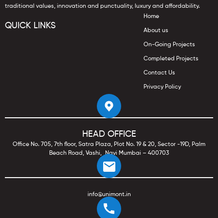
traditional values, innovation and punctuality, luxury and affordability.
Home
QUICK LINKS
About us
On-Going Projects
Completed Projects
Contact Us
Privacy Policy
HEAD OFFICE
Office No. 705, 7th floor, Satra Plaza, Plot No. 19 & 20, Sector -19D, Palm
Beach Road, Vashi, Navi Mumbai – 400703
info@unimont.in