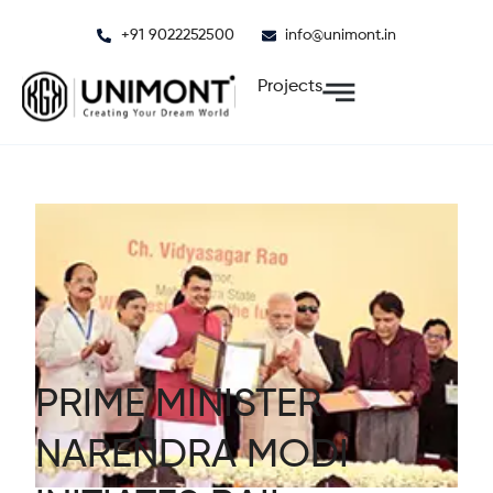
Skip
+91 9022252500
info@unimont.in
to
content
Projects
PRIME MINISTER
NARENDRA MODI