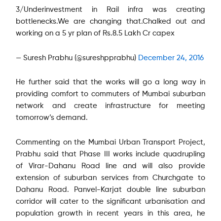
3/Underinvestment in Rail infra was creating
bottlenecks.We are changing that.Chalked out and
working on a 5 yr plan of Rs.8.5 Lakh Cr capex
— Suresh Prabhu (@sureshpprabhu)
December 24, 2016
He further said that the works will go a long way in
providing comfort to commuters of Mumbai suburban
network and create infrastructure for meeting
tomorrow’s demand.
Commenting on the Mumbai Urban Transport Project,
Prabhu said that Phase III works include quadrupling
of Virar-Dahanu Road line and will also provide
extension of suburban services from Churchgate to
Dahanu Road. Panvel-Karjat double line suburban
corridor will cater to the significant urbanisation and
population growth in recent years in this area, he