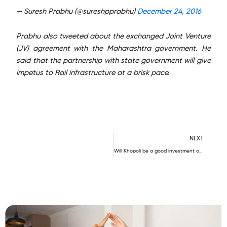
— Suresh Prabhu (@sureshpprabhu)
December 24, 2016
Prabhu also tweeted about the exchanged Joint Venture
(JV) agreement with the Maharashtra government. He
said that the partnership with state government will give
impetus to Rail infrastructure at a brisk pace.
N
NEXT
Will Khopoli be a good investment option?