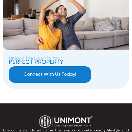
Unlock The Door To Your
PERFECT PROPERTY
Connect With Us Today!
Unimont is mandated to be the horizon of contemporary lifestyle and