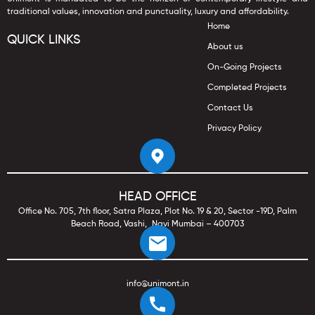
traditional values, innovation and punctuality, luxury and affordability.
Home
QUICK LINKS
About us
On-Going Projects
Completed Projects
Contact Us
Privacy Policy
HEAD OFFICE
Office No. 705, 7th floor, Satra Plaza, Plot No. 19 & 20, Sector -19D, Palm
Beach Road, Vashi, Navi Mumbai – 400703
info@unimont.in