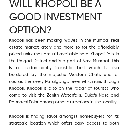
WILL KHOPOLI BE A
GOOD INVESTMENT
OPTION?
Khopoli has been making waves in the Mumbai real
estate market lately and more so for the affordably
priced units that are still available here. Khopoli falls in
the Raigad District and is a part of Navi Mumbai. This
is a predominantly industrial belt which is also
bordered by the majestic Western Ghats and of
course, the lovely Patalganga River which runs through
Khopoli. Khopoli is also on the radar of tourists who
come to visit the Zenith Waterfalls, Duke’s Nose and
Rajmachi Point among other attractions in the locality.
Khopoli is finding favor amongst homebuyers for its
strategic location which offers easy access to both