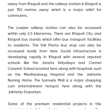
away from Khopoli and the railway station in Khopoli is
just 750 metres away which is a major relief for
commuters.
The Lowjee railway station can also be accessed
within only 2.5 kilometres. There are Khopoli City and
Khopoli bus stands which offer bus transport facilities
to residents. The Shil Phata bus stop can also be
accessed easily from here. Social infrastructure is
developing rapidly in Khopoli with several reputed
schools like the Janata Vidyalaya and Carmel
Convent School located here along with hospitals such
as the Madhavbaug Hospital and the Jakhotia
Nursing Home. The Samuels Mall is a major shopping
cum entertainment hotspot here along with the
Jakhotia Emporium.
Some of the premium residential projects in this