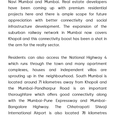
Navi Mumbai and Mumbai. Real estate developers
have been coming up with premium residential
projects here and there is ample scope for future
appreciation with better connectivity and social
infrastructure development. The expansion of the
suburban railway network in Mumbai now covers
Khopoli and this connectivity boost has been a shot in
the arm for the realty sector.
Residents can also access the National Highway 4
which runs through the town and many apartment
complexes, houses and independent villas are
sprouting up in the neighbourhood. South Mumbai is
located around 71 kilometres away from Khopoli and
the Mumbai-Pandharpur Road is an important
thoroughfare which offers good connectivity along
with the Mumbai-Pune Expressway and Mumbai-
Bangalore Highway. The Chhatrapati Shivaji
International Airport is also located 78 kilometres