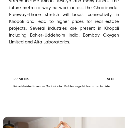
stretch include Arihant Arshiya and many others. The
future metro railway network across the Ghodbunder
Freeway-Thane stretch will boost connectivity in
Khopoli and lead to higher prices for real estate
projects. Several industries are present in Khopoli
including Bohler-Uddeholm India, Bombay Oxygen
Limited and Alta Laboratories.
Prev
N
PREVIOUS
NEXT
Prime Minister Narendra Modi initiates rail infrastructure projects in Maharashtra; here are the details – Eve
Builders urge Maharashtra to defer metro cess levy by two years