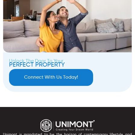
Unlock The Door To Your
PERFECT PROPERTY
Connect With Us Today!
Unimont is mandated to be the horizon of contemporary lifestyle and